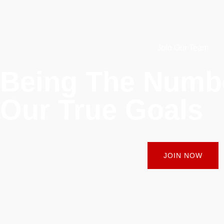
Join Our Team
Being The Num
Our True Goals
JOIN NOW