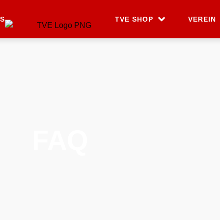
S
TVE SHOP
VEREIN
FAQ