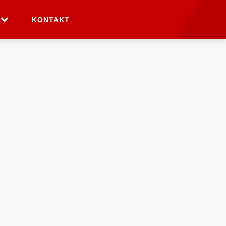
KONTAKT