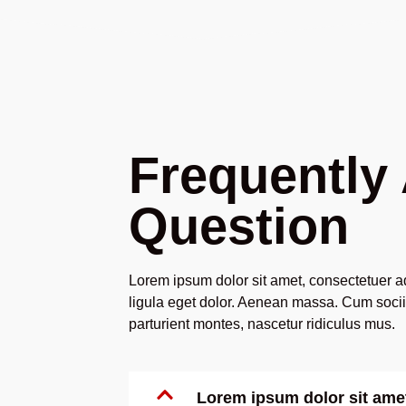
Frequently
Question
Lorem ipsum dolor sit amet, consectetuer 
ligula eget dolor. Aenean massa. Cum soci
parturient montes, nascetur ridiculus mus.
Lorem ipsum dolor sit ame