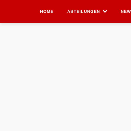
HOME
ABTEILUNGEN
NEW