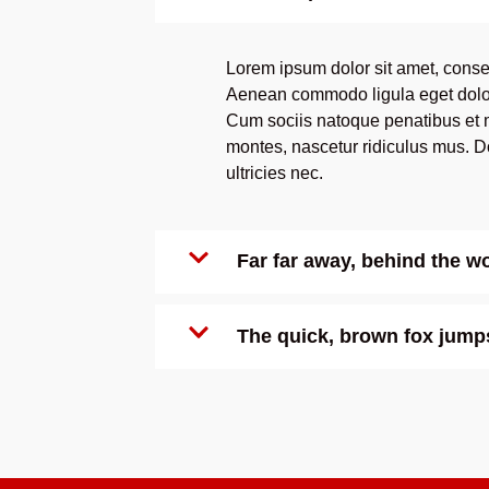
Lorem ipsum dolor sit amet, consec
Aenean commodo ligula eget dolo
Cum sociis natoque penatibus et m
montes, nascetur ridiculus mus. D
ultricies nec.
Far far away, behind the 
The quick, brown fox jumps