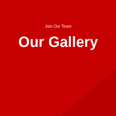
Join Our Team
Our Gallery