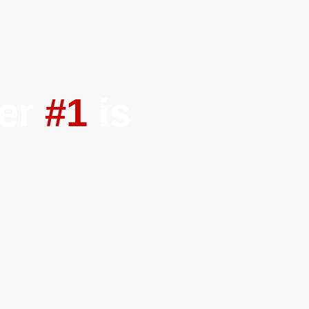
ber
#1
is