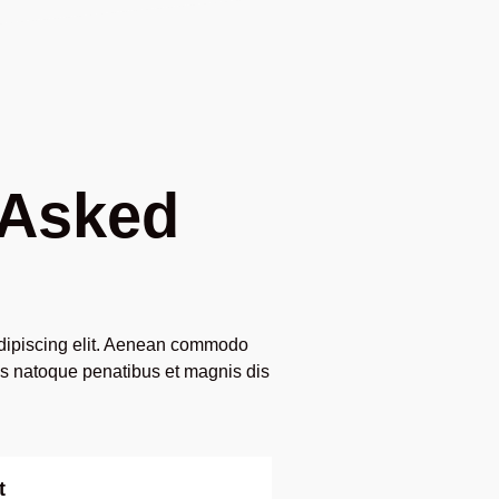
 Asked
adipiscing elit. Aenean commodo
is natoque penatibus et magnis dis
t