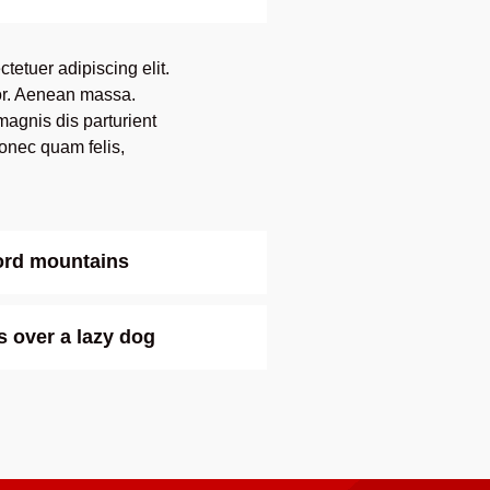
tetuer adipiscing elit.
r. Aenean massa.
agnis dis parturient
onec quam felis,
word mountains
 over a lazy dog